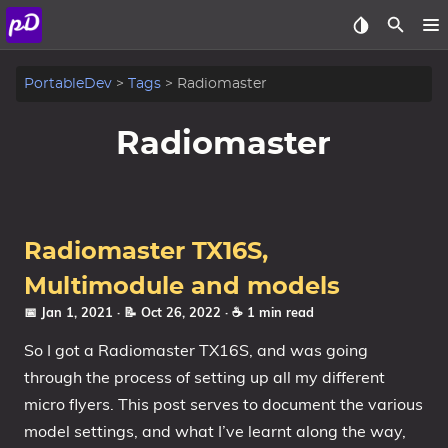
About
PortableDev
Tags
Radiomaster
Archive
Radiomaster
Posts
Tags
Radiomaster TX16S,
Categories
Multimodule and models
📅 Jan 1, 2021
· 📝 Oct 26, 2022
· ☕ 1 min read
Series
So I got a Radiomaster TX16S, and was going
through the process of setting up all my different
micro flyers. This post serves to document the various
model settings, and what I’ve learnt along the way,