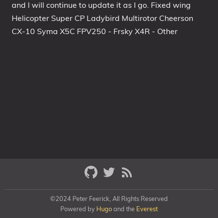
and I will continue to update it as I go. Fixed wing
Helicopter Super CP Ladybird Multirotor Cheerson
CX-10 Syma X5C FPV250 - Frsky X4R - Other
©2024 Peter Feerick, All Rights Reserved
Powered by
Hugo
and the
Everest