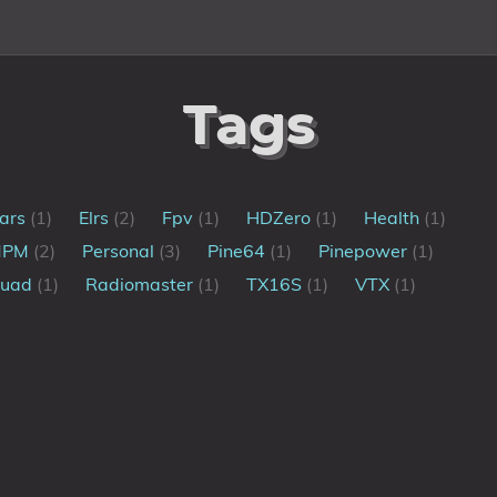
Tags
ars
(1)
Elrs
(2)
Fpv
(1)
HDZero
(1)
Health
(1)
MPM
(2)
Personal
(3)
Pine64
(1)
Pinepower
(1)
uad
(1)
Radiomaster
(1)
TX16S
(1)
VTX
(1)