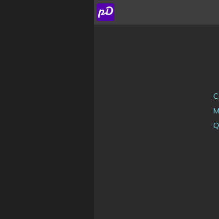
About
Archive
Posts
C
Tags
Q
Categories
Series