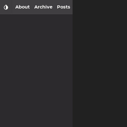
About
Archive
Posts