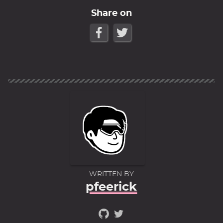
Share on
WRITTEN BY
pfeerick