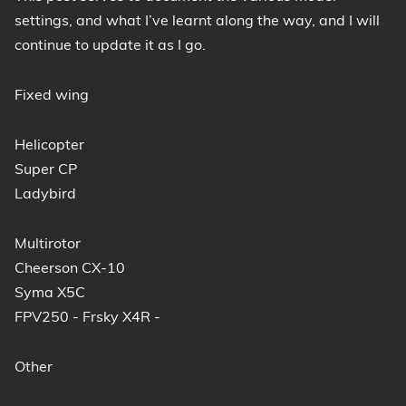
settings, and what I’ve learnt along the way, and I will
continue to update it as I go.
Fixed wing
Helicopter
Super CP
Ladybird
Multirotor
Cheerson CX-10
Syma X5C
FPV250 - Frsky X4R -
Other