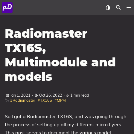
About
Radiomaster
Archive
TX16S,
Posts
Multimodule and
Tags
models
Categories
📅 Jan 1, 2021
·
📝 Oct 26, 2022
·
☕ 1 min read
Series
🏷️
#Radiomaster
#TX16S
#MPM
So I got a Radiomaster TX16S, and was going through
the process of setting up all my different micro flyers.
This post serves to document the various model