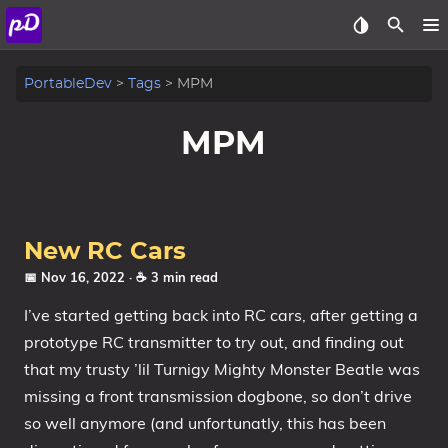
About
PortableDev
Tags
MPM
Archive
MPM
Posts
Tags
New RC Cars
Categories
📅 Nov 16, 2022
· ☕ 3 min read
I’ve started getting back into RC cars, after getting a
Series
prototype RC transmitter to try out, and finding out
that my trusty ’lil Turnigy Mighty Monster Beatle was
missing a front transmission dogbone, so don’t drive
so well anymore (and unfortunatly, this has been