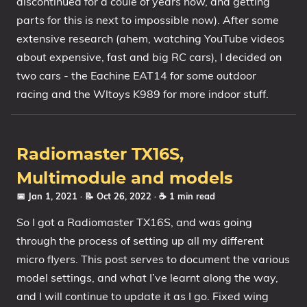
discontinued for a coule of years now, and getting
parts for this is next to impossible now). After some
extensive research (ahem, watching YouTube videos
about expensive, fast and big RC cars), I decided on
two cars - the Eachine EAT14 for some outdoor
racing and the Wltoys K989 for more indoor stuff.
Radiomaster TX16S,
Multimodule and models
📅 Jan 1, 2021
· 📝 Oct 26, 2022
· ☕ 1 min read
So I got a Radiomaster TX16S, and was going
through the process of setting up all my different
micro flyers. This post serves to document the various
model settings, and what I’ve learnt along the way,
and I will continue to update it as I go. Fixed wing