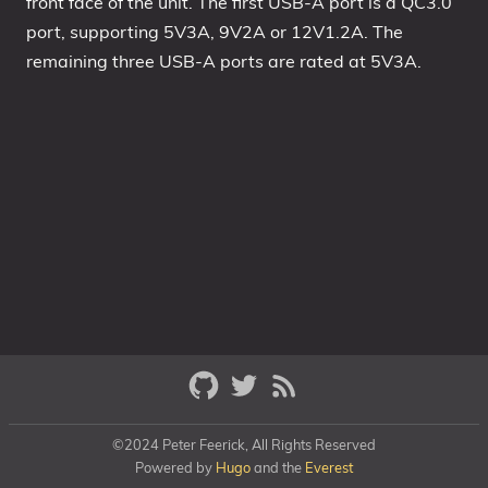
front face of the unit. The first USB-A port is a QC3.0
port, supporting 5V3A, 9V2A or 12V1.2A. The
remaining three USB-A ports are rated at 5V3A.
©2024 Peter Feerick, All Rights Reserved
Powered by
Hugo
and the
Everest