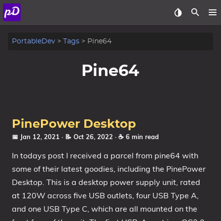
About
PortableDev
Tags
Pine64
Archive
Pine64
Posts
Tags
PinePower Desktop
Categories
📅 Jan 12, 2021
· 📝 Oct 26, 2022
· ☕ 6 min read
In todays post I received a parcel from pine64 with
Series
some of their latest goodies, including the PinePower
Desktop. This is a desktop power supply unit, rated
at 120W across five USB outlets, four USB Type A,
and one USB Type C, which are all mounted on the