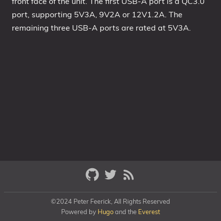
front face of the unit. The first USB-A port is a QC3.0
port, supporting 5V3A, 9V2A or 12V1.2A. The
remaining three USB-A ports are rated at 5V3A.
©2024 Peter Feerick, All Rights Reserved
Powered by
Hugo
and the
Everest