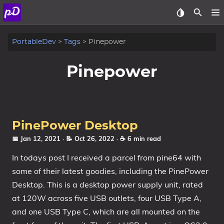
About
PortableDev
Tags
Pinepower
Archive
Pinepower
Posts
Tags
PinePower Desktop
Categories
📅 Jan 12, 2021
· 📝 Oct 26, 2022
· ☕ 6 min read
In todays post I received a parcel from pine64 with
Series
some of their latest goodies, including the PinePower
Desktop. This is a desktop power supply unit, rated
at 120W across five USB outlets, four USB Type A,
and one USB Type C, which are all mounted on the