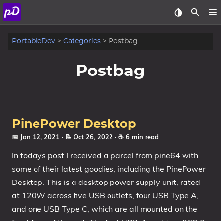
About
PortableDev
Categories
Postbag
Archive
Postbag
Posts
Tags
PinePower Desktop
Categories
📅 Jan 12, 2021
· 📝 Oct 26, 2022
· ☕ 6 min read
In todays post I received a parcel from pine64 with
Series
some of their latest goodies, including the PinePower
Desktop. This is a desktop power supply unit, rated
at 120W across five USB outlets, four USB Type A,
and one USB Type C, which are all mounted on the