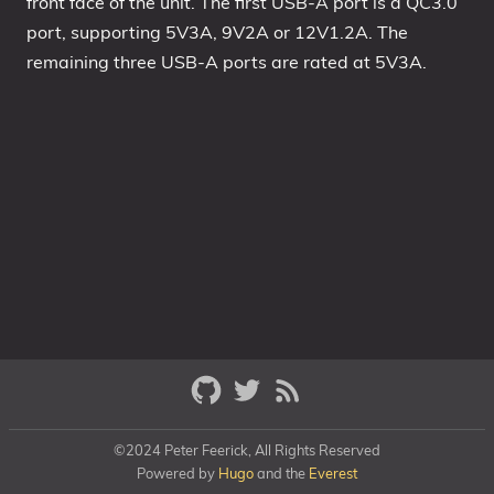
front face of the unit. The first USB-A port is a QC3.0
port, supporting 5V3A, 9V2A or 12V1.2A. The
remaining three USB-A ports are rated at 5V3A.
©2024 Peter Feerick, All Rights Reserved
Powered by
Hugo
and the
Everest