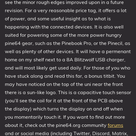
see the minor rough edges improved upon in a future
revision. For a very reasonable price tag, it offers a lot
of power, and some useful insight as to what is
happening with the connected devices. It is also well
suited for powering some of the more power hungry
pine64 gear, such as the Pinebook Pro, or the Pinecil, as
well as plenty of other devices. It will have a permenant
home on my shelf next to a 8A Blitzwolf USB charger,
and will most likely get used daily. For those of you who
have stuck along and read this far, a bonus titbit. You
may have noticed on the top of the uni near the front
there is a sun-like logo. This is a capacitive touch sensor
(you’ll see the coil for it at the front of the PCB above
the display) which turns the display on and off when
you momentarily touch it. If you want to find out more
about it, check out the pine64.org community
forums
and or social media (including Twitter, Discord, Matrix,