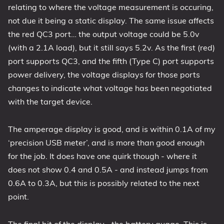
relating to where the voltage measurement is occuring,
not due it being a static display. The same issue affects
the red QC3 port… the output voltage could be 5.0v
(with a 2.1A load), but it still says 5.2v. As the first (red)
port supports QC3, and the fifth (Type C) port supports
power delivery, the voltage displays for those ports
changes to indicate what voltage has been negotiated
with the target device.
The amperage display is good, and is within 0.1A of my
‘precision USB meter’, and is more than good enough
for the job. It does have one quirk though - where it
does not show 0.4 and 0.5A - and instead jumps from
0.6A to 0.3A, but this is possibly related to the next
point.