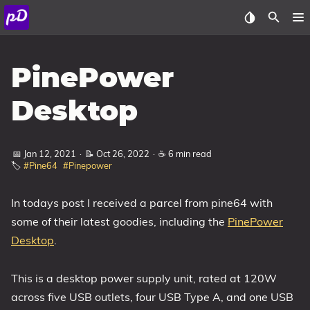
About
PinePower
Archive
Desktop
Posts
📅 Jan 12, 2021
·
📝 Oct 26, 2022
·
☕ 6 min read
Tags
🏷️
#Pine64
#Pinepower
Categories
In todays post I received a parcel from pine64 with
some of their latest goodies, including the
PinePower
Series
Desktop
.
This is a desktop power supply unit, rated at 120W
across five USB outlets, four USB Type A, and one USB