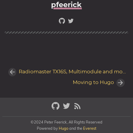
pfeerick
Radiomaster TX16S, Multimodule and models
Moving to Hugo
©2024 Peter Feerick, All Rights Reserved
Powered by
Hugo
and the
Everest