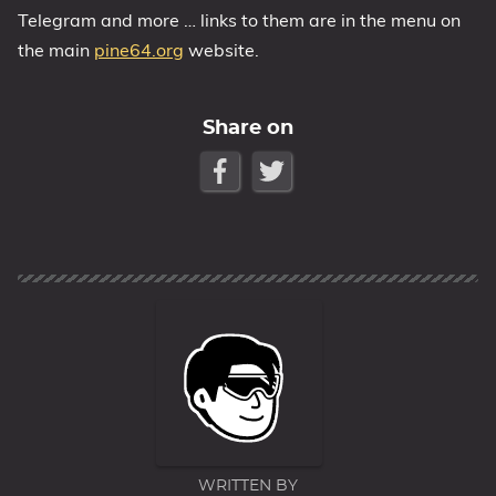
Telegram and more … links to them are in the menu on
the main
pine64.org
website.
Share on
WRITTEN BY