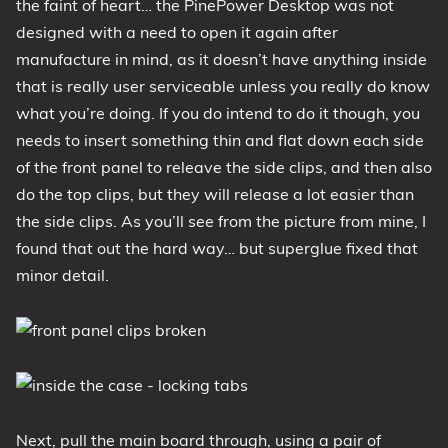
the faint of heart… the PinePower Desktop was not
designed with a need to open it again after
manufacture in mind, as it doesn’t have anything inside
that is really user serviceable unless you really do know
what you’re doing. If you do intend to do it though, you
needs to insert something thin and flat down each side
of the front panel to releave the side clips, and then also
do the top clips, but they will release a lot easier than
the side clips. As you’ll see from the picture from mine, I
found that out the hard way… but superglue fixed that
minor detail.
Next, pull the main board through, using a pair of