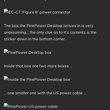
The box the PinePower Desktop arrives in is very
unassuming… the only clue as to it’s contents is the
sticker down in the bottom corner.
Inside that box are two more boxes …
… one smaller one with the US power cable …