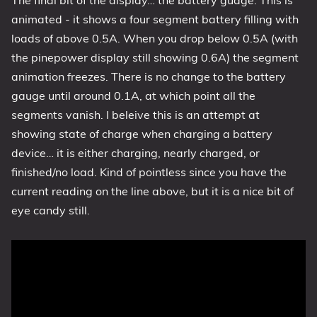
The final bit of the display… the battery guage. This is
animated - it shows a four segment battery filling with
loads of above 0.5A. When you drop below 0.5A (with
the pinepower display still showing 0.6A) the segment
animation freezes. There is no change to the battery
gauge until around 0.1A, at which point all the
segments vanish. I beleive this is an attempt at
showing state of charge when charging a battery
device… it is either charging, nearly charged, or
finished/no load. Kind of pointless since you have the
current reading on the line above, but it is a nice bit of
eye candy still.