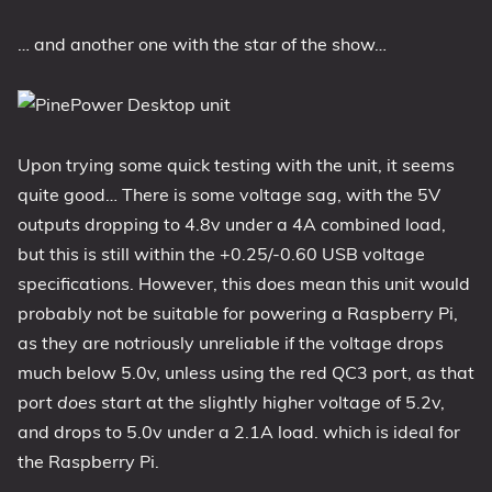
… and another one with the star of the show…
Upon trying some quick testing with the unit, it seems
quite good… There is some voltage sag, with the 5V
outputs dropping to 4.8v under a 4A combined load,
but this is still within the +0.25/-0.60 USB voltage
specifications. However, this does mean this unit would
probably not be suitable for powering a Raspberry Pi,
as they are notriously unreliable if the voltage drops
much below 5.0v, unless using the red QC3 port, as that
port
does
start at the slightly higher voltage of 5.2v,
and drops to 5.0v under a 2.1A load. which is ideal for
the Raspberry Pi.