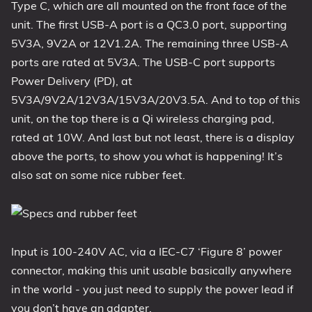
Type C, which are all mounted on the front face of the
unit. The first USB-A port is a QC3.0 port, supporting
5V3A, 9V2A or 12V1.2A. The remaining three USB-A
ports are rated at 5V3A. The USB-C port supports
Power Delivery (PD), at
5V3A/9V2A/12V3A/15V3A/20V3.5A. And to top of this
unit, on the top there is a Qi wireless charging pad,
rated at 10W. And last but not least, there is a display
above the ports, to show you what is happening! It’s
also sat on some nice rubber feet.
Input is 100-240V AC, via a IEC-C7 ‘Figure 8’ power
connector, making this unit usable basically anywhere
in the world - you just need to supply the power lead if
you don’t have an adapter.