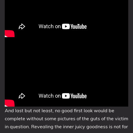
And last but not least, no good first look would be
complete without some pictures of the guts of the victim
in question. Revealing the inner juicy goodness is not for