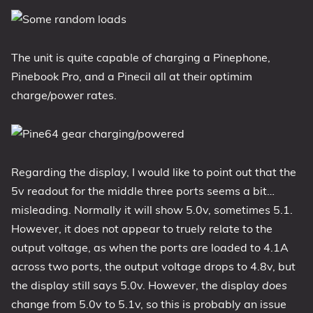
The unit is quite capable of charging a Pinephone,
Pinebook Pro, and a Pinecil all at their optimim
charge/power rates.
Regarding the display, I would like to point out that the
5v readout for the middle three ports seems a bit…
misleading. Normally it will show 5.0v, sometimes 5.1.
However, it does not appear to truely relate to the
output voltage, as when the ports are loaded to 4.1A
across two ports, the output voltage drops to 4.8v, but
the display still says 5.0v. However, the display
does
change from 5.0v to 5.1v, so this is probably an issue