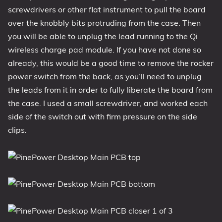
screwdrivers or other flat instrument to pull the board
over the knobbly bits protruding from the case. Then
you will be able to unplug the lead running to the Qi
wireless charge pad module. If you have not done so
already, this would be a good time to remove the rocker
power switch from the back, as you’ll need to unplug
the leads from it in order to fully liberate the board from
the case. I used a small screwdriver, and worked each
side of the switch out with firm pressure on the side
clips.