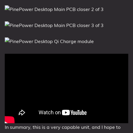
In summary, this is a very capable unit, and I hope to